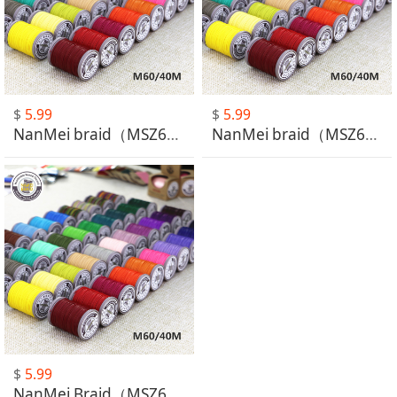
$
5.99
$
5.99
NanMei braid（MSZ601-MSZ630）
NanMei braid（MSZ631-MSZ660）
$
5.99
NanMei Braid（MSZ661-MSZ664）