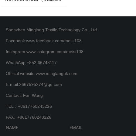
Shenzhen Minglang Textile Technology Co., Ltd.
Facebook:www.facebook.com/meisi108
Instagram:www.instagram.com/meisi108
WhatsApp:+852 66748117
Official website:www.minglanghk.com
E-mail:2667595274@qq.com
Contact: Fan Wang
TEL：+8617760243226
FAX: +8617760243226
NAME
EMAIL