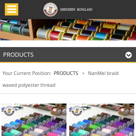
PRODUCTS
Your Current Position:
PRODUCTS
>
NanMei braid
waxed polyester thread