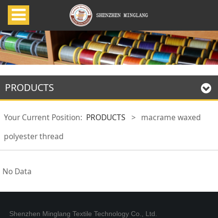
PRODUCTS
Your Current Position:
PRODUCTS
>
macrame waxed
polyester thread
No Data
Shenzhen Minglang Textile Technology Co., Ltd.