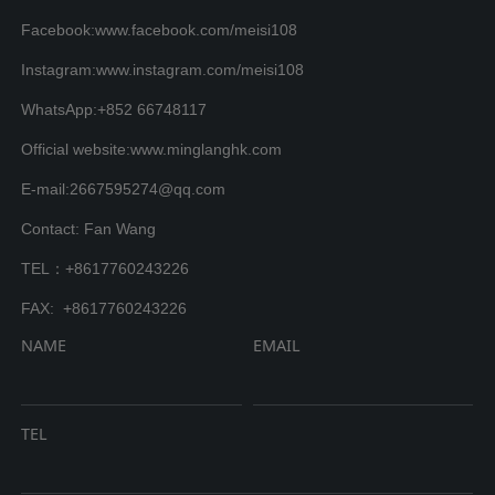
Facebook:www.facebook.com/meisi108
Instagram:www.instagram.com/meisi108
WhatsApp:+852 66748117
Official website:www.minglanghk.com
E-mail:2667595274@qq.com
Contact: Fan Wang
TEL：+8617760243226
FAX: +8617760243226
NAME
EMAIL
TEL