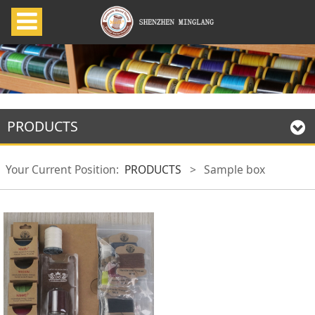
PRODUCTS
Your Current Position:
PRODUCTS
>
Sample box