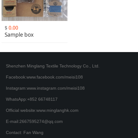
$
0.00
Sample box
Shenzhen Minglang Textile Technology Co., Ltd.
Facebook:www.facebook.com/meisi108
Instagram:www.instagram.com/meisi108
WhatsApp:+852 66748117
Official website:www.minglanghk.com
E-mail:2667595274@qq.com
Contact: Fan Wang