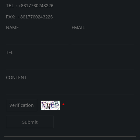
TEL：+8617760243226
FAX: +8617760243226
NAME
EMAIL
TEL
CONTENT
*
Submit