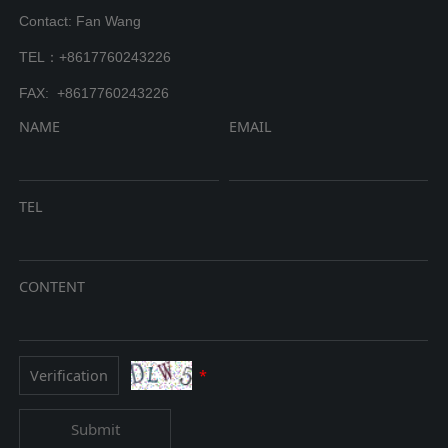
Contact: Fan Wang
TEL：+8617760243226
FAX: +8617760243226
NAME
EMAIL
TEL
CONTENT
*
Submit