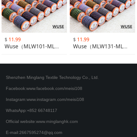
$
11.99
$
11.99
Wuse（MLW101-MLW130）
Wuse（MLW131-MLW148）
Shenzhen Minglang Textile Technology Co., Ltd.
Facebook:www.facebook.com/meisi108
Instagram:www.instagram.com/meisi108
WhatsApp:+852 66748117
Official website:www.minglanghk.com
E-mail:2667595274@qq.com