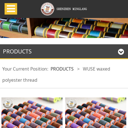
PRODUCTS
Your Current Position:
PRODUCTS
>
WUSE waxed
polyester thread