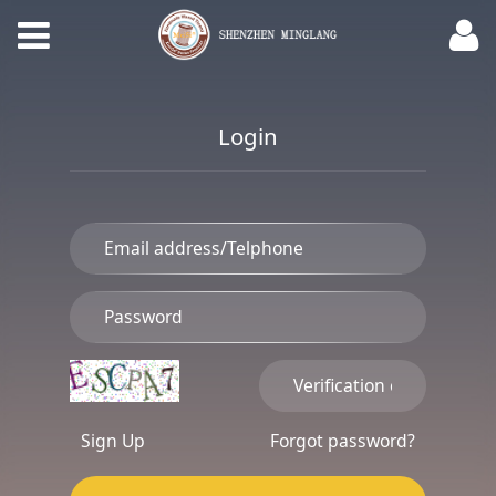
Login
Sign Up
Forgot password?